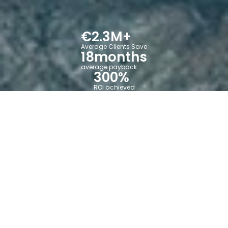
€
2.3
M+
Average Clients Save
18
months
average payback
300
%
ROI achieved
Manufacturing
operations
shouldn't
be a