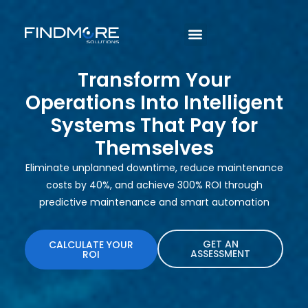
Transform Your
Operations Into Intelligent
Systems That Pay for
Themselves
Eliminate unplanned downtime, reduce maintenance
costs by 40%, and achieve 300% ROI through
predictive maintenance and smart automation
GET AN
CALCULATE YOUR
ASSESSMENT
ROI