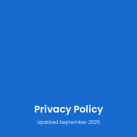
Privacy Policy
Updated September 2025