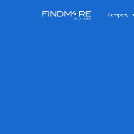
Company