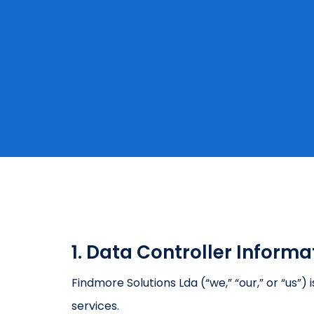
1. Data Controller Informa
Findmore Solutions Lda (“we,” “our,” or “us”
services.