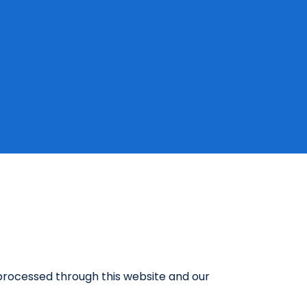
a processed through this website and our