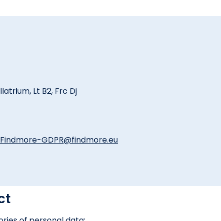
latrium, Lt B2, Frc Dj
Findmore-GDPR@findmore.eu
ct
ries of personal data: