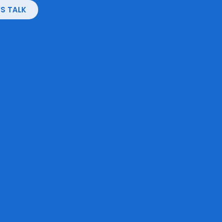
'S TALK