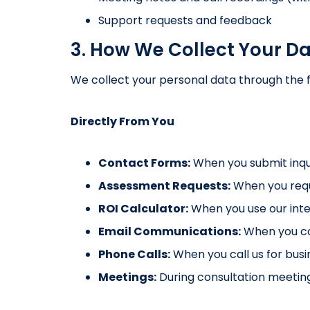
Support requests and feedback
3. How We Collect Your D
We collect your personal data through the 
Directly From You
Contact Forms:
When you submit inqu
Assessment Requests:
When you requ
ROI Calculator:
When you use our inte
Email Communications:
When you con
Phone Calls:
When you call us for busin
Meetings:
During consultation meeting