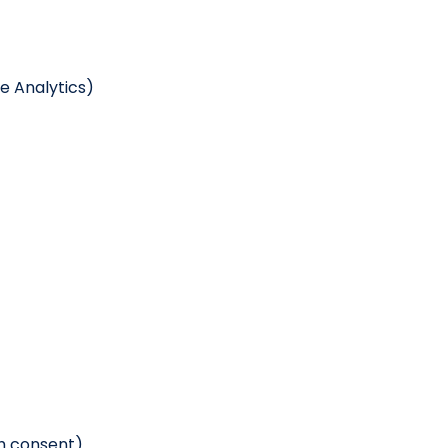
e Analytics)
th consent)