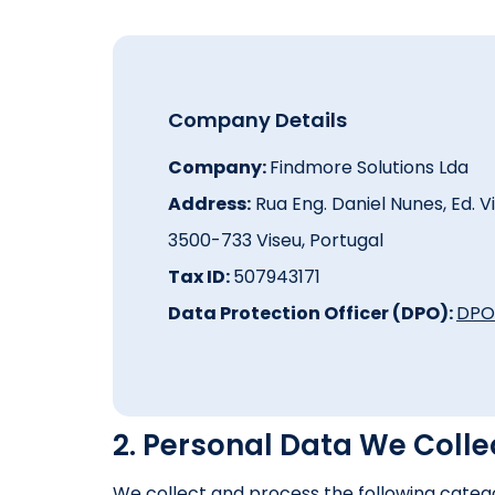
Company Details
Company:
Findmore Solutions Lda
Address:
Rua Eng. Daniel Nunes, Ed. Vil
3500-733 Viseu, Portugal
Tax ID:
507943171
Data Protection Officer (DPO):
DPO
2. Personal Data We Colle
We collect and process the following catego