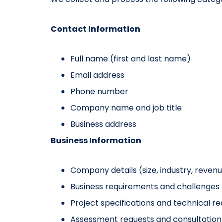
Contact Information
Full name (first and last name)
Email address
Phone number
Company name and job title
Business address
Business Information
Company details (size, industry, reven
Business requirements and challenges
Project specifications and technical r
Assessment requests and consultation