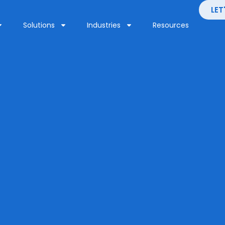
LET
Solutions
Industries
Resources