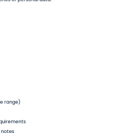
ue range)
equirements
 notes