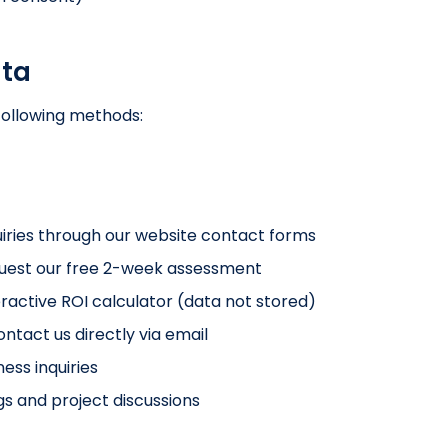
ata
following methods:
iries through our website contact forms
est our free 2-week assessment
ractive ROI calculator (data not stored)
tact us directly via email
ess inquiries
s and project discussions