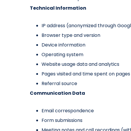
Technical Information
IP address (anonymized through Googl
Browser type and version
Device information
Operating system
Website usage data and analytics
Pages visited and time spent on pages
Referral source
Communication Data
Email correspondence
Form submissions
Meeting notes and call recordings (wi