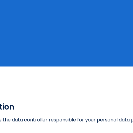
tion
) is the data controller responsible for your personal dat