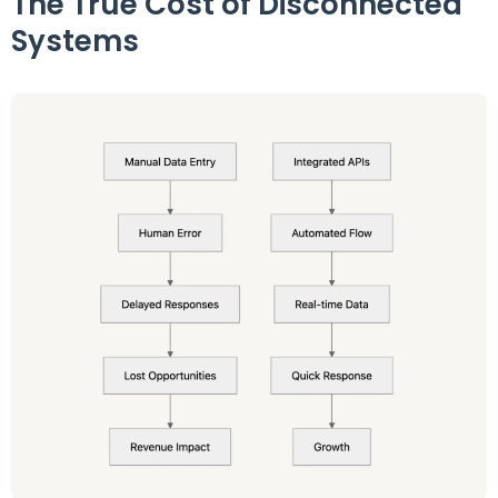
The True Cost of Disconnected
Systems