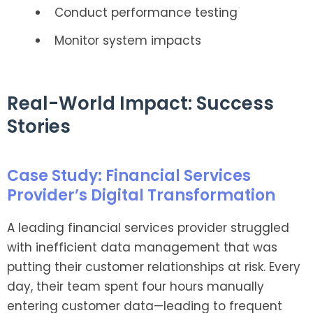
Conduct performance testing
Monitor system impacts
Real-World Impact: Success
Stories
Case Study: Financial Services
Provider’s Digital Transformation
A leading financial services provider struggled
with inefficient data management that was
putting their customer relationships at risk. Every
day, their team spent four hours manually
entering customer data—leading to frequent