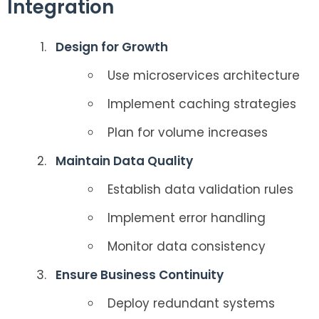
Integration
Design for Growth
Use microservices architecture
Implement caching strategies
Plan for volume increases
Maintain Data Quality
Establish data validation rules
Implement error handling
Monitor data consistency
Ensure Business Continuity
Deploy redundant systems