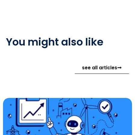
You might also like
see all articles