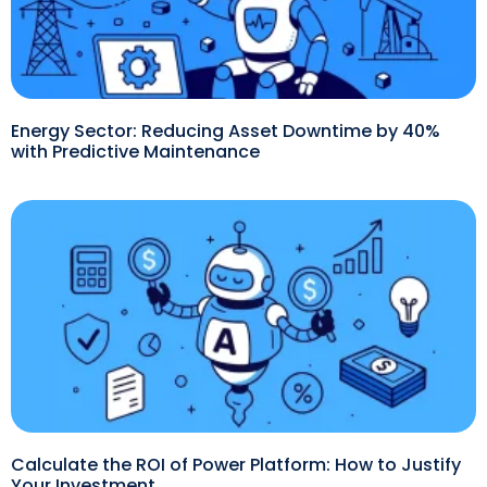
Energy Sector: Reducing Asset Downtime by 40%
with Predictive Maintenance
Calculate the ROI of Power Platform: How to Justify
Your Investment