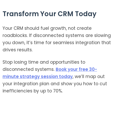
Transform Your CRM Today
Your CRM should fuel growth, not create
roadblocks. If disconnected systems are slowing
you down, it’s time for seamless integration that
drives results.
Stop losing time and opportunities to
disconnected systems.
Book your free 30-
minute strategy session today
, we’ll map out
your integration plan and show you how to cut
inefficiencies by up to 70%.