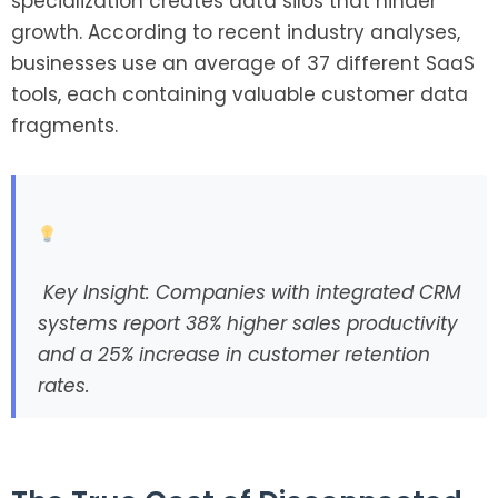
specialization creates data silos that hinder
growth. According to recent industry analyses,
businesses use an average of 37 different SaaS
tools, each containing valuable customer data
fragments.
Key Insight: Companies with integrated CRM
systems report 38% higher sales productivity
and a 25% increase in customer retention
rates.