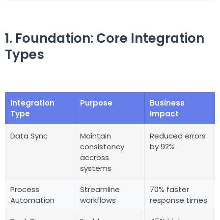
1. Foundation: Core Integration
Types
Integration
Purpose
Business
Type
Impact
Data Sync
Maintain
Reduced errors
consistency
by 92%
accross
systems
Process
Streamline
70% faster
Automation
workflows
response times