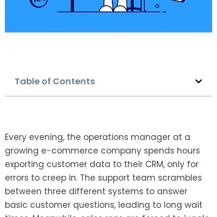
Table of Contents
Every evening, the operations manager at a
growing e-commerce company spends hours
exporting customer data to their CRM, only for
errors to creep in. The support team scrambles
between three different systems to answer
basic customer questions, leading to long wait