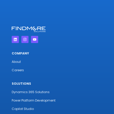
COMPANY
About
Careers
SOLUTIONS
Dynamics 365 Solutions
Power Platform Development
Copilot Studio