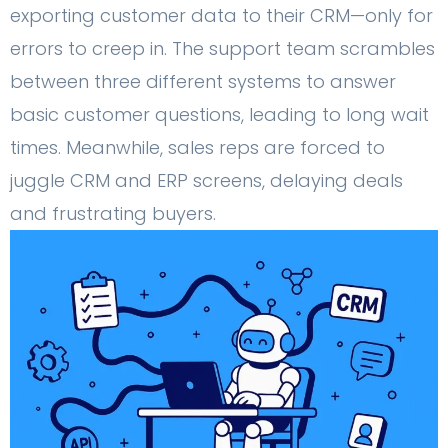
exporting customer data to their CRM—only for
errors to creep in. The support team scrambles
between three different systems to answer
basic customer questions, leading to long wait
times. Meanwhile, sales reps are forced to
juggle CRM and ERP screens, delaying deals
and frustrating buyers.