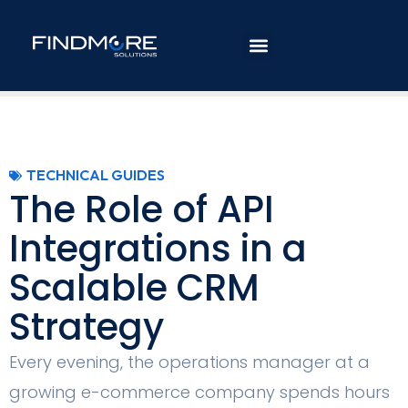
TECHNICAL GUIDES
The Role of API
Integrations in a
Scalable CRM
Strategy
Every evening, the operations manager at a
growing e-commerce company spends hours