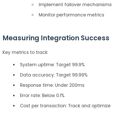
Implement failover mechanisms
Monitor performance metrics
Measuring Integration Success
Key metrics to track:
System uptime: Target 99.9%
Data accuracy: Target 99.99%
Response time: Under 200ms
Error rate: Below 0.1%
Cost per transaction: Track and optimize