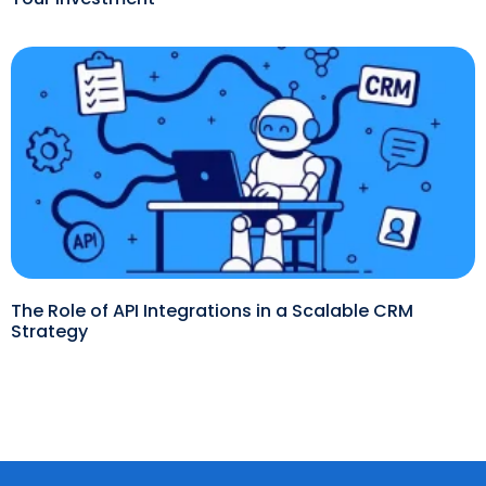
The Role of API Integrations in a Scalable CRM
Strategy