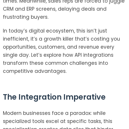
times. Meanwhile, sales reps are forced to juggle
CRM and ERP screens, delaying deals and
frustrating buyers.
In today’s digital ecosystem, this isn’t just
inefficient, it’s a growth killer that’s costing you
opportunities, customers, and revenue every
single day. Let’s explore how API integrations
transform these common challenges into
competitive advantages.
The Integration Imperative
Modern businesses face a paradox: while
specialized tools excel at specific tasks, this