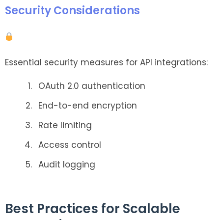
Security Considerations
Essential security measures for API integrations:
OAuth 2.0 authentication
End-to-end encryption
Rate limiting
Access control
Audit logging
Best Practices for Scalable