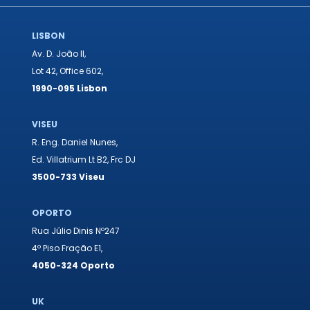
LISBON
Av. D. João II,
Lot 42, Office 602,
1990-095 Lisbon
VISEU
R. Eng. Daniel Nunes,
Ed. Villatrium Lt B2, Frc DJ
3500-733 Viseu
OPORTO
Rua Júlio Dinis Nº247
4º Piso Fração E1,
4050-324 Oporto
UK