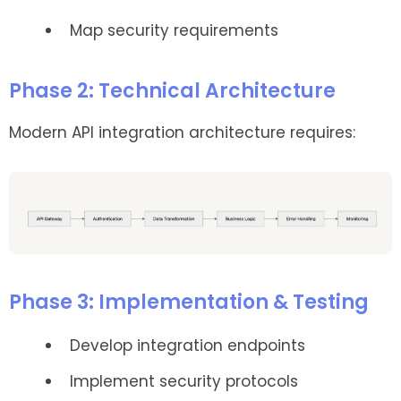
Map security requirements
Phase 2: Technical Architecture
Modern API integration architecture requires:
Phase 3: Implementation & Testing
Develop integration endpoints
Implement security protocols