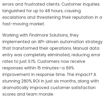
errors and frustrated clients. Customer inquiries
languished for up to 48 hours, causing
escalations and threatening their reputation in a
fast-moving market.
Working with Findmore Solutions, they
implemented an API-driven automation strategy
that transformed their operations. Manual data
entry was completely eliminated, reducing error
rates to just 0.1%. Customers now receive
responses within 15 minutes—a 99%
improvement in response time. The impact? A
stunning 280% ROI in just six months, along with
dramatically improved customer satisfaction
scores and team morale.