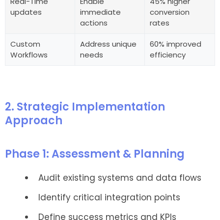
Real-Time
Enable
45% higher
updates
immediate
conversion
actions
rates
Custom
Address unique
60% improved
Workflows
needs
efficiency
2. Strategic Implementation
Approach
Phase 1: Assessment & Planning
Audit existing systems and data flows
Identify critical integration points
Define success metrics and KPIs