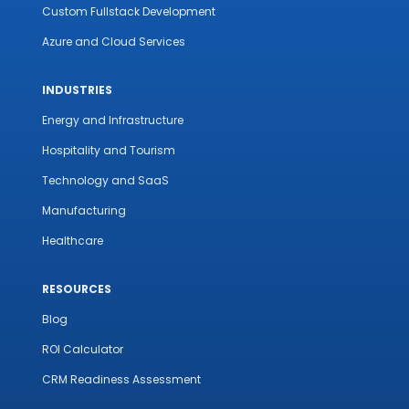
Custom Fullstack Development
Azure and Cloud Services
INDUSTRIES
Energy and Infrastructure
Hospitality and Tourism
Technology and SaaS
Manufacturing
Healthcare
RESOURCES
Blog
ROI Calculator
CRM Readiness Assessment